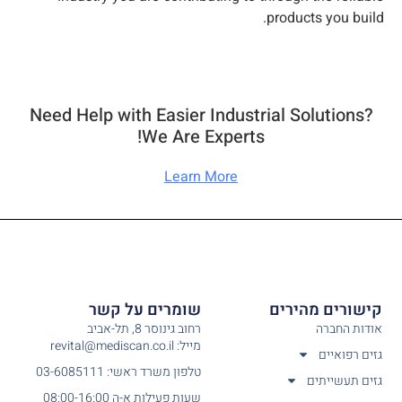
products you build.
Need Help with Easier Industrial Solutions?
We Are Experts!​
Learn More
שומרים על קשר
קישורים מהירים
רחוב גינוסר 8, תל-אביב
אודות החברה
מייל: revital@mediscan.co.il
גזים רפואיים
טלפון משרד ראשי: 03-6085111
גזים תעשייתים
שעות פעילות א-ה 08:00-16:00