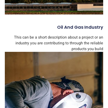
Oil And Gas Industry​
This can be a short description about a project or an
industry you are contributing to through the reliable
products you build.