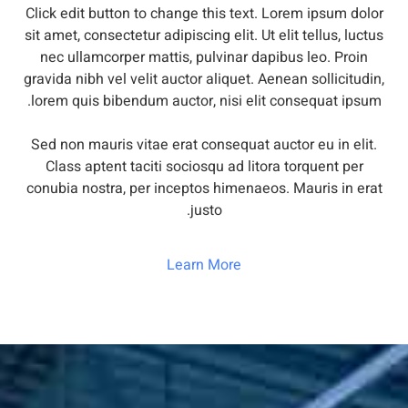
Click edit button to change this text. Lorem ipsum dolor
sit amet, consectetur adipiscing elit. Ut elit tellus, luctus
nec ullamcorper mattis, pulvinar dapibus leo. Proin
gravida nibh vel velit auctor aliquet. Aenean sollicitudin,
lorem quis bibendum auctor, nisi elit consequat ipsum.
Sed non mauris vitae erat consequat auctor eu in elit.
Class aptent taciti sociosqu ad litora torquent per
conubia nostra, per inceptos himenaeos. Mauris in erat
justo.
Learn More