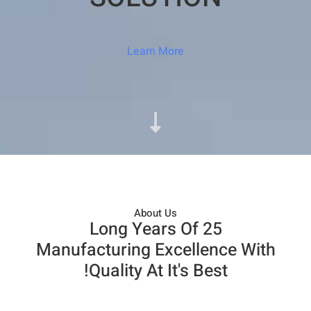
Learn More
About Us​
25 Long Years Of
Manufacturing Excellence With
Quality At It's Best!​