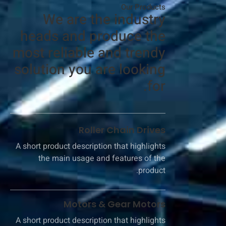
Our Products​
We are the industry
heads and produce the
most reliable and trendy
solution you are looking
for.​
Roller Chain Drives​
A short product description that highlights
the main usage and features of the
product.
Motors & Gear Motors
A short product description that highlights