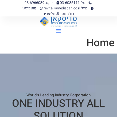
פקס: 03-6966089
טל: 03-6085111
נווט אלינו
מייל: revital@mediscan.co.il
רח' גינוסר 8, תל-אביב
Home
World's Leading Industry Corporation
ONE INDUSTRY ALL
SOLUTION​