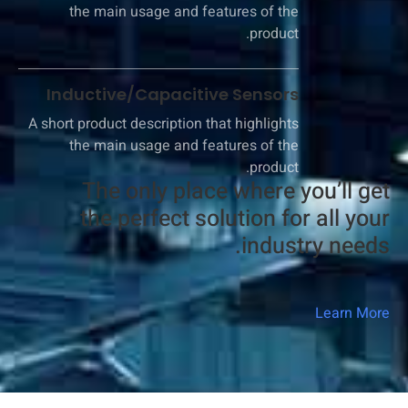
the main usage and features of the
product.
Inductive/Capacitive Sensors
A short product description that highlights
the main usage and features of the
product.
The only place where you’ll get
the perfect solution for all your
industry needs.​
Learn More