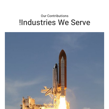
Our Contributions​
Industries We Serve!​