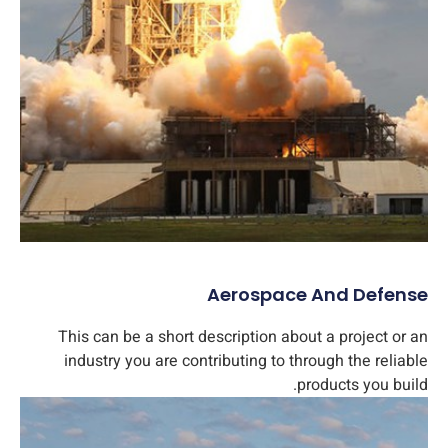
Aerospace And Defense​
This can be a short description about a project or an
industry you are contributing to through the reliable
products you build.