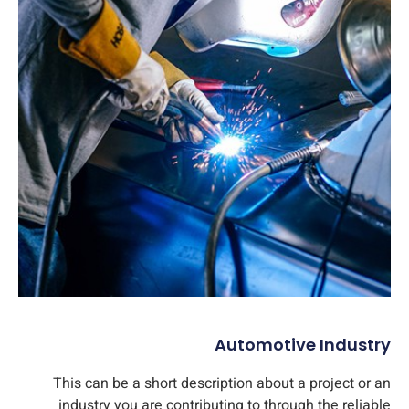
Automotive Industry
This can be a short description about a project or an
industry you are contributing to through the reliable